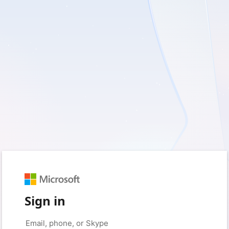
Sign in