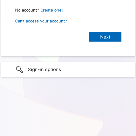
No account?
Create one!
Can’t access your account?
Sign-in options