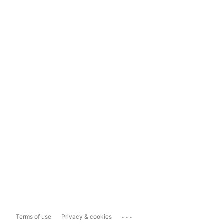
...
Terms of use
Privacy & cookies