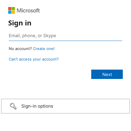
Sign in
No account?
Create one!
Can’t access your account?
Sign-in options