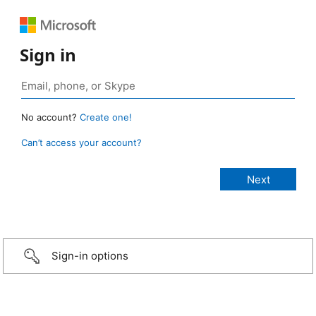
Sign in
No account?
Create one!
Can’t access your account?
Sign-in options