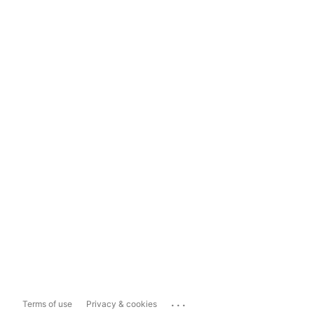
...
Terms of use
Privacy & cookies