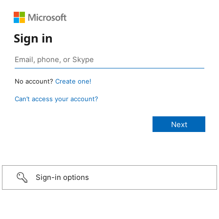
Sign in
No account?
Create one!
Can’t access your account?
Sign-in options