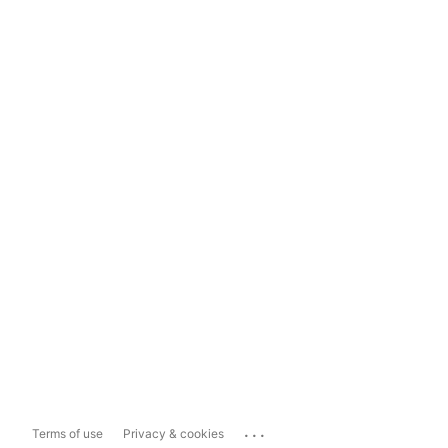
...
Terms of use
Privacy & cookies