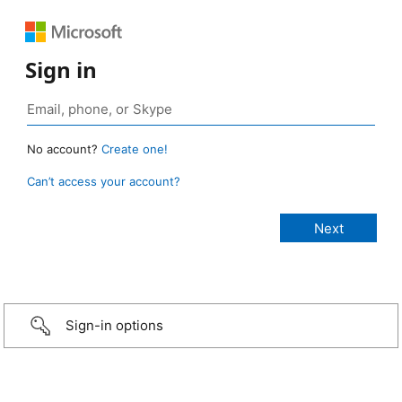
Sign in
No account?
Create one!
Can’t access your account?
Sign-in options