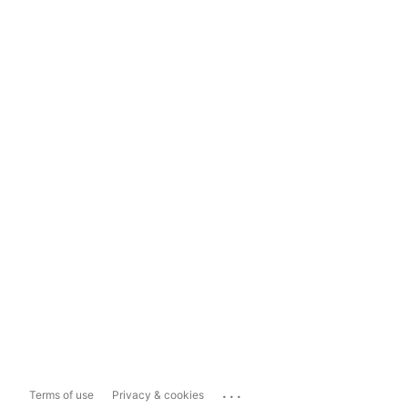
...
Terms of use
Privacy & cookies