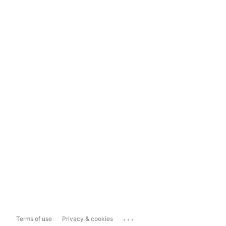
...
Terms of use
Privacy & cookies