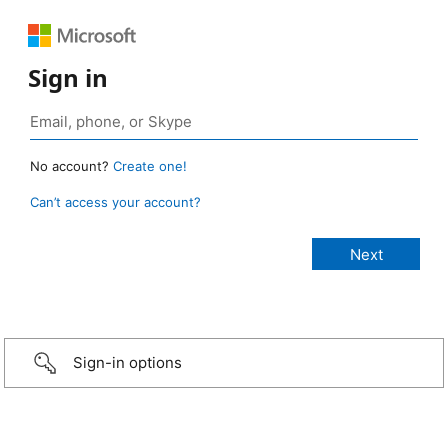
Sign in
No account?
Create one!
Can’t access your account?
Sign-in options