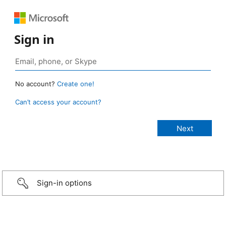
Sign in
No account?
Create one!
Can’t access your account?
Sign-in options