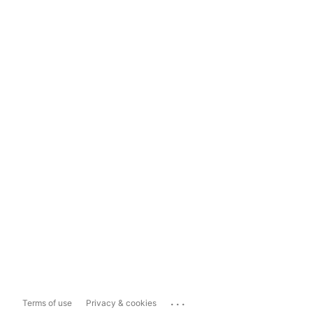
...
Terms of use
Privacy & cookies