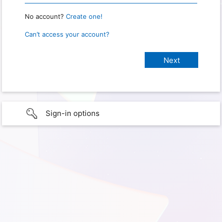
No account?
Create one!
Can’t access your account?
Sign-in options