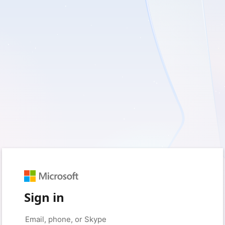
Sign in