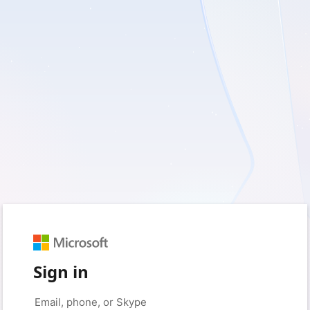
Sign in