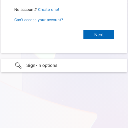
No account?
Create one!
Can’t access your account?
Sign-in options