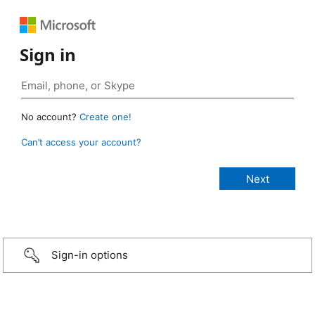
Sign in
No account?
Create one!
Can’t access your account?
Sign-in options