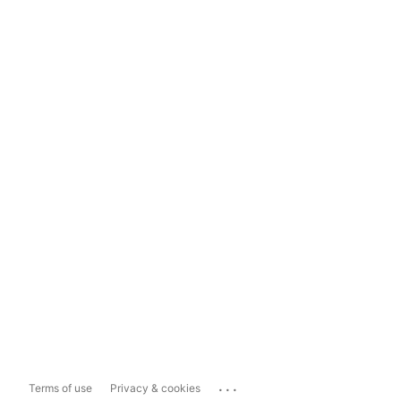
...
Terms of use
Privacy & cookies