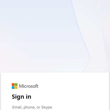
Sign in