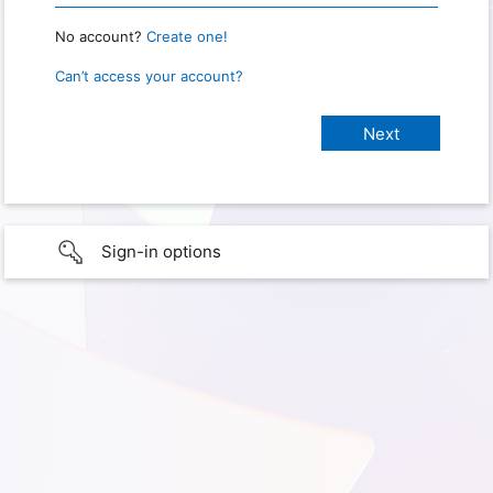
No account?
Create one!
Can’t access your account?
Sign-in options