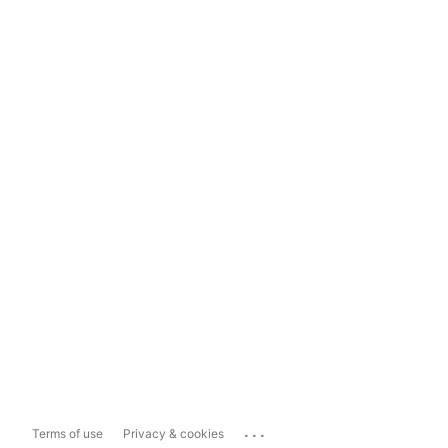
...
Terms of use
Privacy & cookies