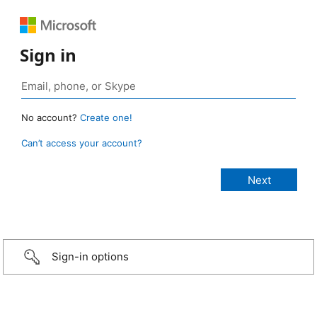
Sign in
No account?
Create one!
Can’t access your account?
Sign-in options