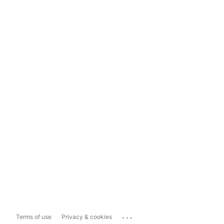
...
Terms of use
Privacy & cookies