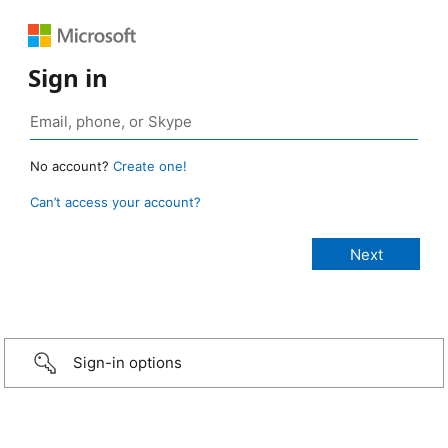
Sign in
No account?
Create one!
Can’t access your account?
Sign-in options