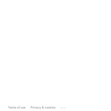
...
Terms of use
Privacy & cookies