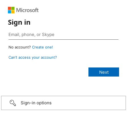
Sign in
No account?
Create one!
Can’t access your account?
Sign-in options