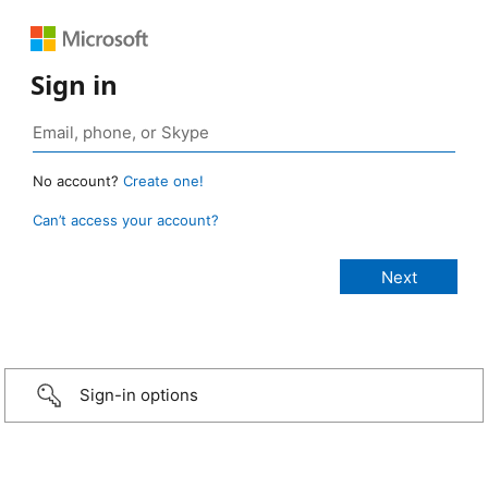
Sign in
No account?
Create one!
Can’t access your account?
Sign-in options