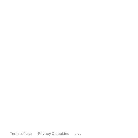
...
Terms of use
Privacy & cookies