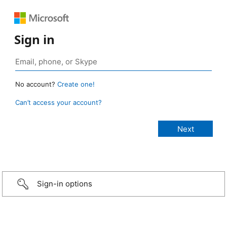
Sign in
No account?
Create one!
Can’t access your account?
Sign-in options