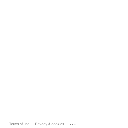
...
Terms of use
Privacy & cookies