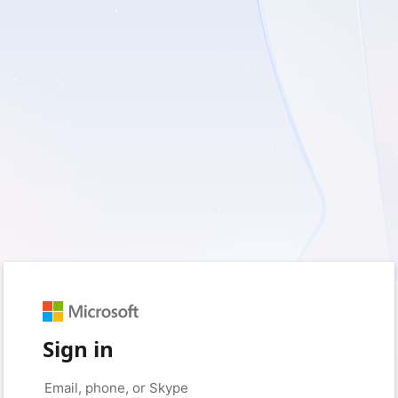
Sign in