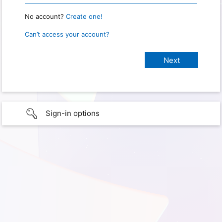
No account?
Create one!
Can’t access your account?
Sign-in options