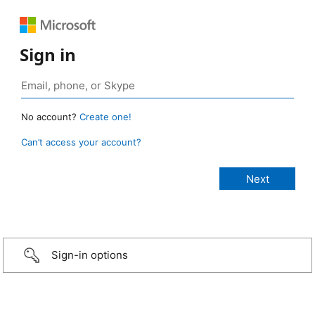
Sign in
No account?
Create one!
Can’t access your account?
Sign-in options