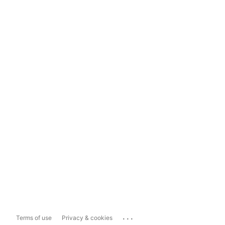
...
Terms of use
Privacy & cookies