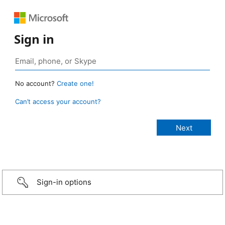
Sign in
No account?
Create one!
Can’t access your account?
Sign-in options