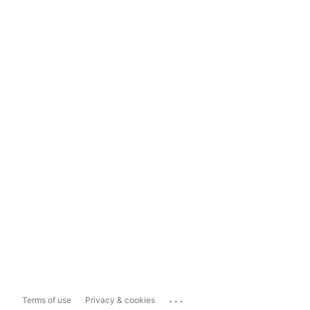
...
Terms of use
Privacy & cookies