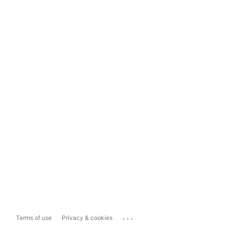
...
Terms of use
Privacy & cookies