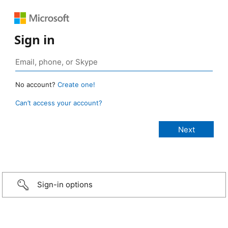
Sign in
No account?
Create one!
Can’t access your account?
Sign-in options