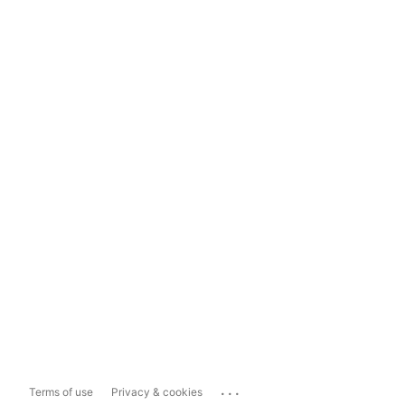
...
Terms of use
Privacy & cookies