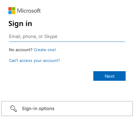
Sign in
No account?
Create one!
Can’t access your account?
Sign-in options