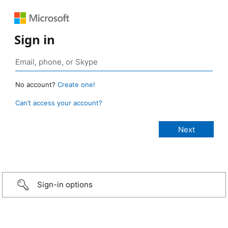
Sign in
No account?
Create one!
Can’t access your account?
Sign-in options