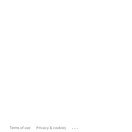
...
Terms of use
Privacy & cookies