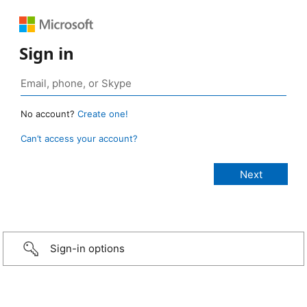
Sign in
No account?
Create one!
Can’t access your account?
Sign-in options