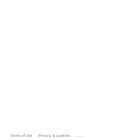
...
Terms of use
Privacy & cookies