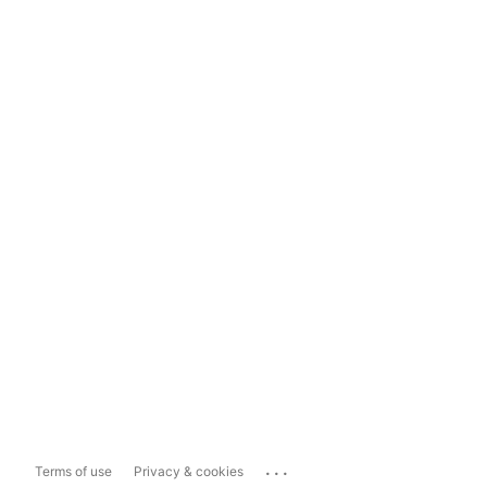
...
Terms of use
Privacy & cookies