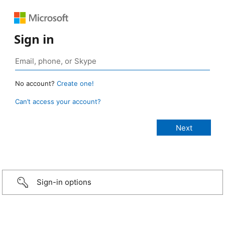
Sign in
No account?
Create one!
Can’t access your account?
Sign-in options