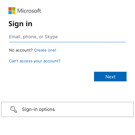
Sign in
No account?
Create one!
Can’t access your account?
Sign-in options