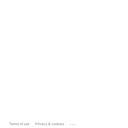
...
Terms of use
Privacy & cookies