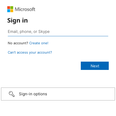
Sign in
No account?
Create one!
Can’t access your account?
Sign-in options