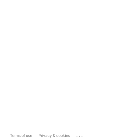
...
Terms of use
Privacy & cookies