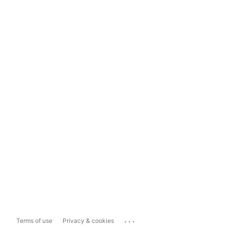
...
Terms of use
Privacy & cookies