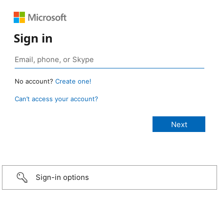
Sign in
No account?
Create one!
Can’t access your account?
Sign-in options