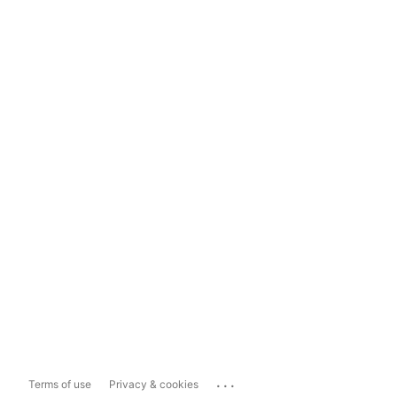
...
Terms of use
Privacy & cookies