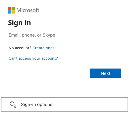
Sign in
No account?
Create one!
Can’t access your account?
Sign-in options