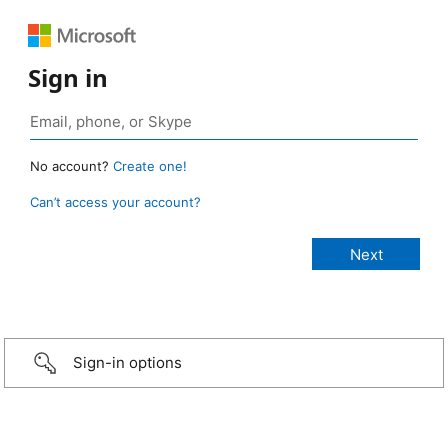
Sign in
No account?
Create one!
Can’t access your account?
Sign-in options