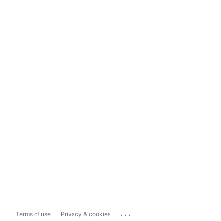
...
Terms of use
Privacy & cookies