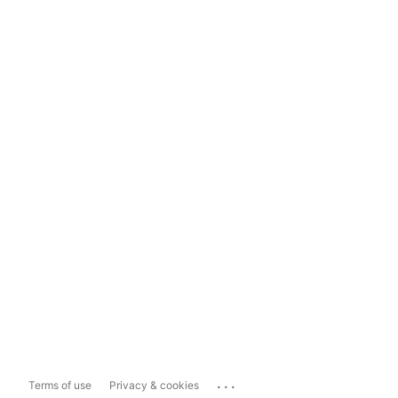
...
Terms of use
Privacy & cookies