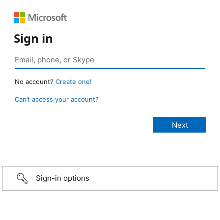
Sign in
No account?
Create one!
Can’t access your account?
Sign-in options