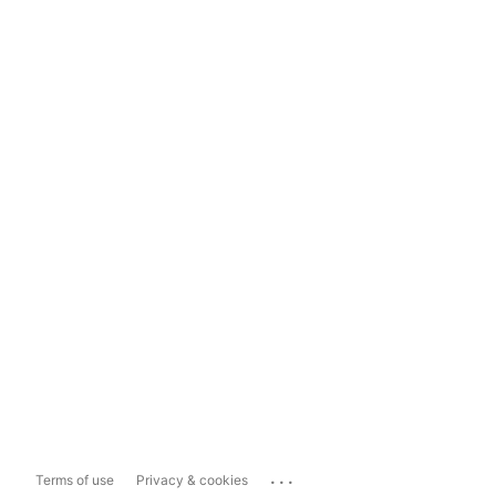
...
Terms of use
Privacy & cookies