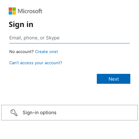
Sign in
No account?
Create one!
Can’t access your account?
Sign-in options