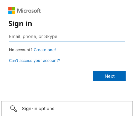
Sign in
No account?
Create one!
Can’t access your account?
Sign-in options