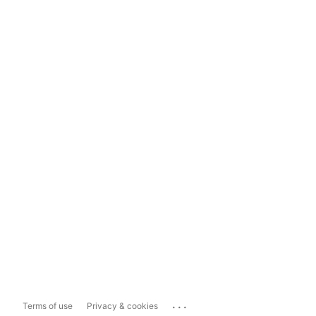
...
Terms of use
Privacy & cookies