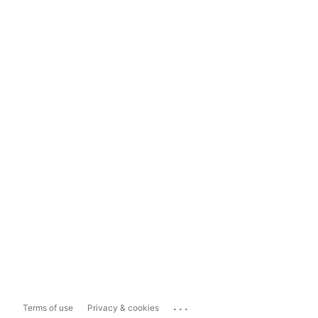
...
Terms of use
Privacy & cookies