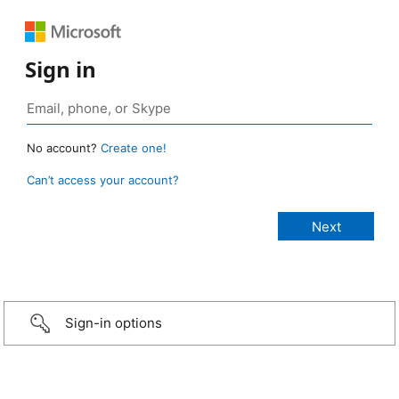
Sign in
No account?
Create one!
Can’t access your account?
Sign-in options