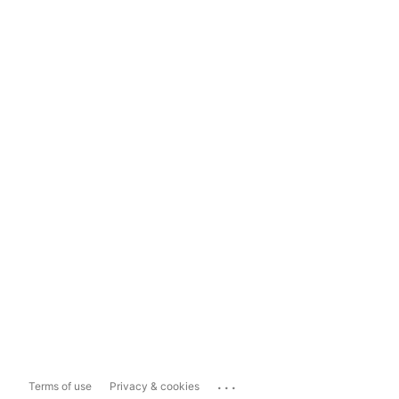
...
Terms of use
Privacy & cookies