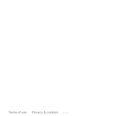
...
Terms of use
Privacy & cookies