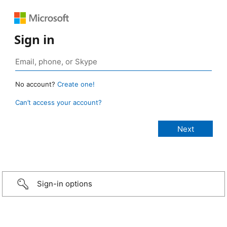
Sign in
No account?
Create one!
Can’t access your account?
Sign-in options