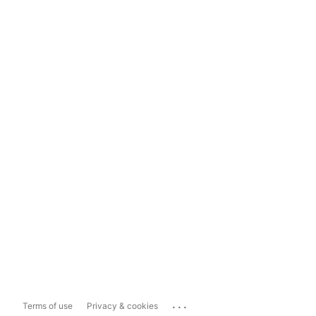
...
Terms of use
Privacy & cookies