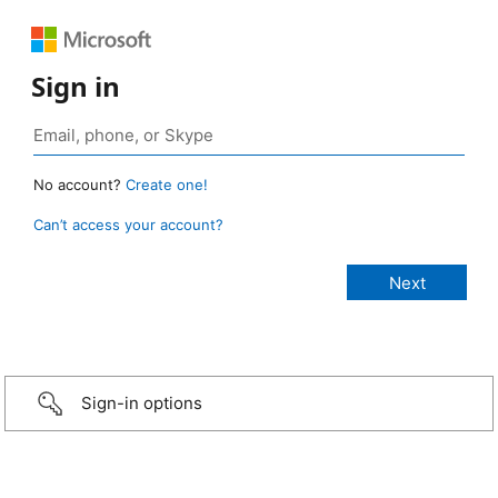
Sign in
No account?
Create one!
Can’t access your account?
Sign-in options