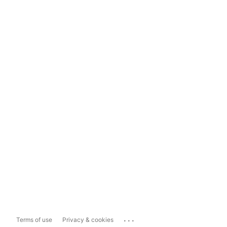
...
Terms of use
Privacy & cookies