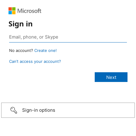
Sign in
No account?
Create one!
Can’t access your account?
Sign-in options