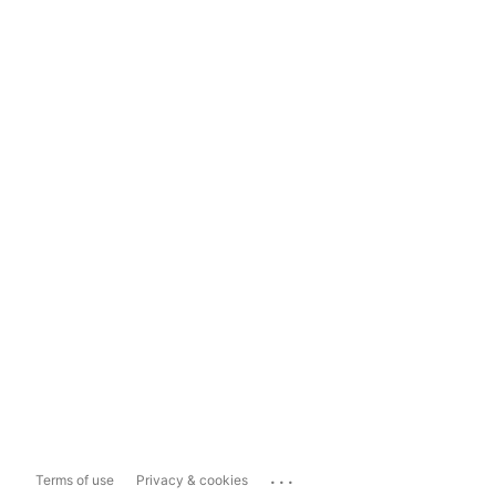
...
Terms of use
Privacy & cookies