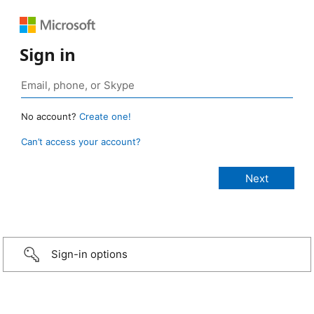
Sign in
No account?
Create one!
Can’t access your account?
Sign-in options