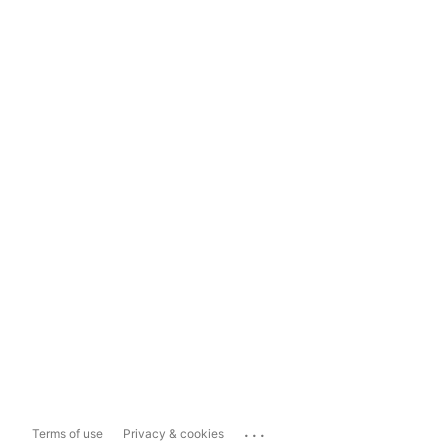
...
Terms of use
Privacy & cookies