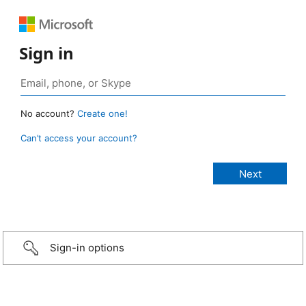
Sign in
No account?
Create one!
Can’t access your account?
Sign-in options