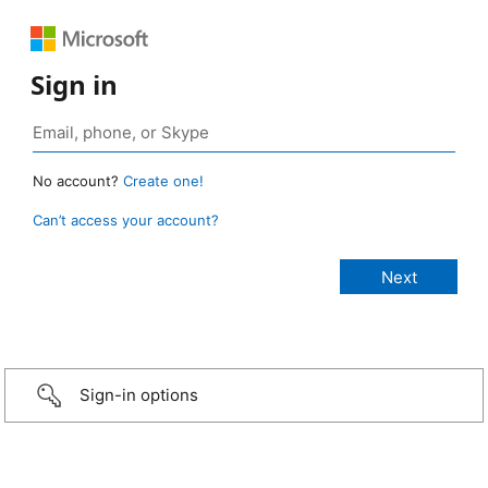
Sign in
No account?
Create one!
Can’t access your account?
Sign-in options