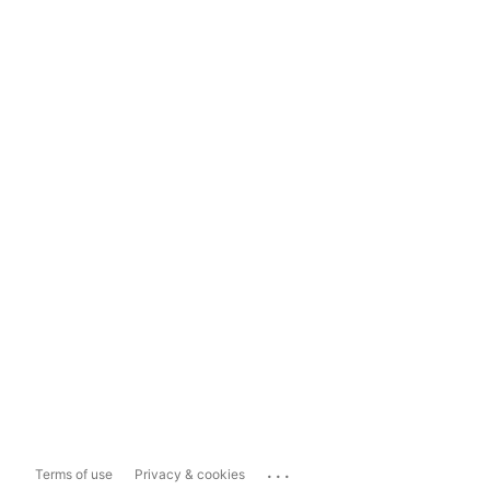
...
Terms of use
Privacy & cookies