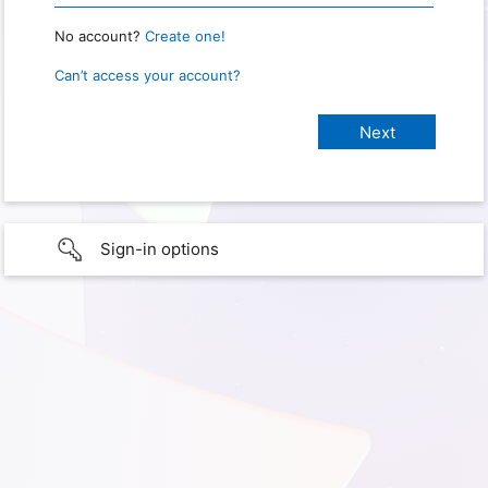
No account?
Create one!
Can’t access your account?
Sign-in options