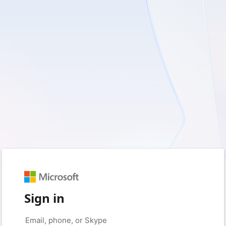
Sign in