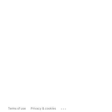
...
Terms of use
Privacy & cookies