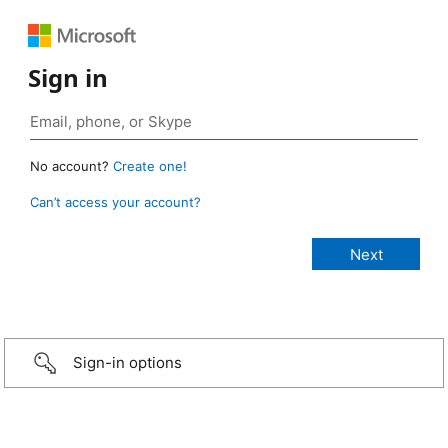
Sign in
No account?
Create one!
Can’t access your account?
Sign-in options