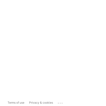
...
Terms of use
Privacy & cookies