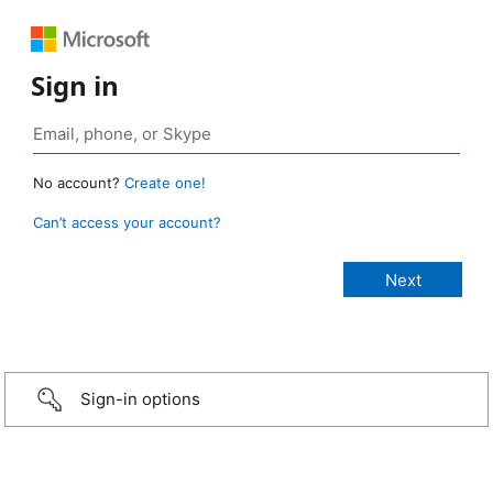
Sign in
No account?
Create one!
Can’t access your account?
Sign-in options