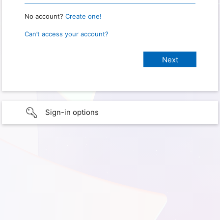
No account?
Create one!
Can’t access your account?
Sign-in options