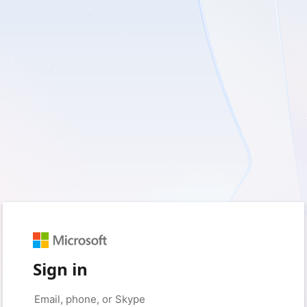
Sign in