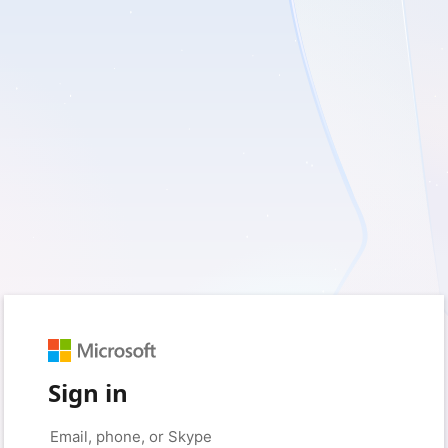
Sign in