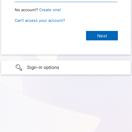
No account?
Create one!
Can’t access your account?
Sign-in options