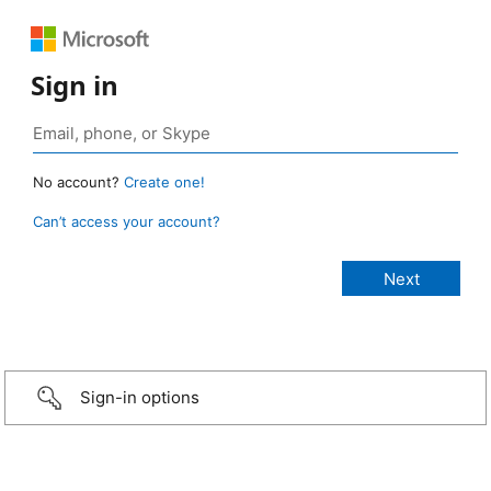
Sign in
No account?
Create one!
Can’t access your account?
Sign-in options