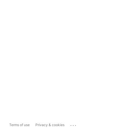
...
Terms of use
Privacy & cookies