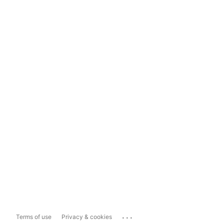
...
Terms of use
Privacy & cookies