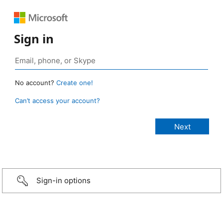
Sign in
No account?
Create one!
Can’t access your account?
Sign-in options