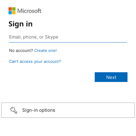
Sign in
No account?
Create one!
Can’t access your account?
Sign-in options