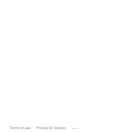
...
Terms of use
Privacy & cookies