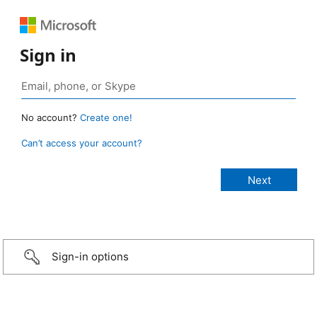
Sign in
No account?
Create one!
Can’t access your account?
Sign-in options