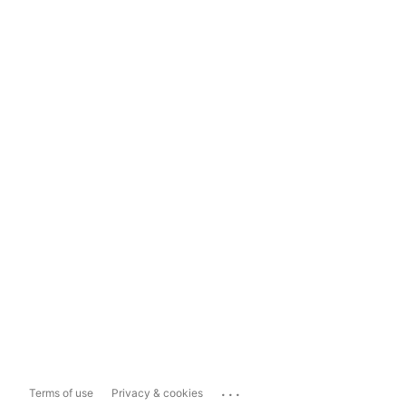
...
Terms of use
Privacy & cookies