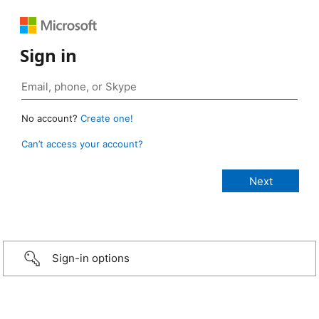
Sign in
No account?
Create one!
Can’t access your account?
Sign-in options