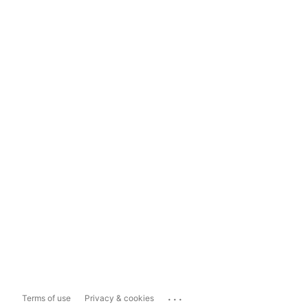
...
Terms of use
Privacy & cookies